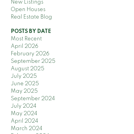
New Listings
Open Houses
Real Estate Blog
POSTS BY DATE
Most Recent
April 2026
February 2026
September 2025
August 2025
July 2025
June 2025
May 2025
September 2024
July 2024
May 2024
April 2024
March 2024