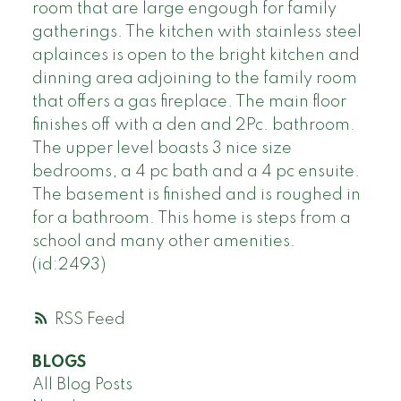
room that are large engough for family
gatherings. The kitchen with stainless steel
aplainces is open to the bright kitchen and
dinning area adjoining to the family room
that offers a gas fireplace. The main floor
finishes off with a den and 2Pc. bathroom.
The upper level boasts 3 nice size
bedrooms, a 4 pc bath and a 4 pc ensuite.
The basement is finished and is roughed in
for a bathroom. This home is steps from a
school and many other amenities.
(id:2493)
RSS
BLOGS
All Blog Posts