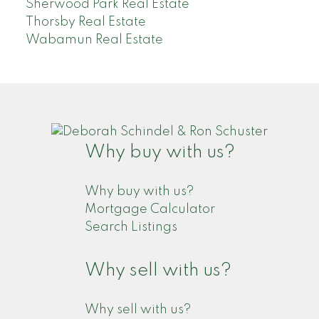
Sherwood Park Real Estate
Thorsby Real Estate
Wabamun Real Estate
Why buy with us?
Why buy with us?
Mortgage Calculator
Search Listings
Why sell with us?
Why sell with us?