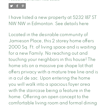
I have listed a new property at 5232 187 ST
NW NW in Edmonton.
See details here
Located in the desirable community of
Jamieson Place, this 2 storey home offers
2000 Sq. Ft. of living space and is waiting
for a new Family. No reaching out and
touching your neighbors in this house! The
home sits on a massive pie shape lot that
offers privacy with a mature tree line and is
in a cul de sac. Upon entering the home
you will walk into a spacious foyer area
with the staircase being a feature in the
home. Offering an open concept to the
comfortable living room and formal dining