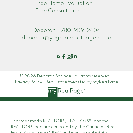
Free Home Evaluation
Free Consultation
Deborah :
780-909-2404
deborah@yegrealestateagents.ca
© 2026 Deborah Schindel. All rights reserved. |
Privacy Policy
|
Real Estate Websites by myRealPage
The trademarks REALTOR®, REALTORS®, and the
REALTOR® logo are controlled by The Canadian Real
Estate Association (CREA) and identify real estate