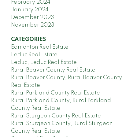
February 2024
January 2024
December 2023
November 2023
CATEGORIES
Edmonton Real Estate
Leduc Real Estate
Leduc, Leduc Real Estate
Rural Beaver County Real Estate
Rural Beaver County, Rural Beaver County
Real Estate
Rural Parkland County Real Estate
Rural Parkland County, Rural Parkland
County Real Estate
Rural Sturgeon County Real Estate
Rural Sturgeon County, Rural Sturgeon
County Real Estate