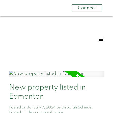
Connect
New property listed in
Edmonton
Posted on
January 7, 2024
by
Deborah Schindel
Posted in
Edmonton Real Estate