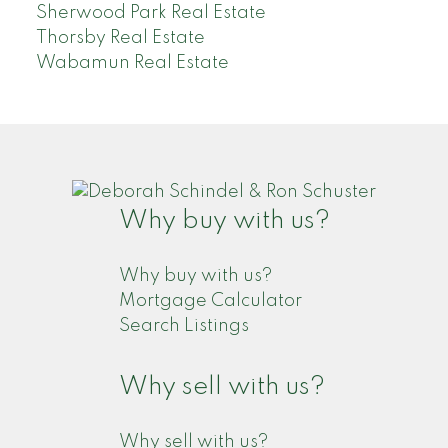
Sherwood Park Real Estate
Thorsby Real Estate
Wabamun Real Estate
Why buy with us?
Why buy with us?
Mortgage Calculator
Search Listings
Why sell with us?
Why sell with us?