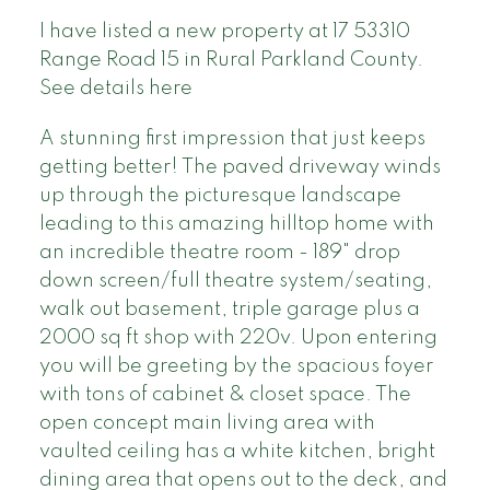
I have listed a new property at 17 53310
Range Road 15 in Rural Parkland County.
See details here
A stunning first impression that just keeps
getting better! The paved driveway winds
up through the picturesque landscape
leading to this amazing hilltop home with
an incredible theatre room - 189" drop
down screen/full theatre system/seating,
walk out basement, triple garage plus a
2000 sq ft shop with 220v. Upon entering
you will be greeting by the spacious foyer
with tons of cabinet & closet space. The
open concept main living area with
vaulted ceiling has a white kitchen, bright
dining area that opens out to the deck, and