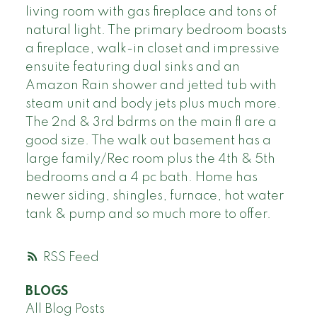
living room with gas fireplace and tons of
natural light. The primary bedroom boasts
a fireplace, walk-in closet and impressive
ensuite featuring dual sinks and an
Amazon Rain shower and jetted tub with
steam unit and body jets plus much more.
The 2nd & 3rd bdrms on the main fl are a
good size. The walk out basement has a
large family/Rec room plus the 4th & 5th
bedrooms and a 4 pc bath. Home has
newer siding, shingles, furnace, hot water
tank & pump and so much more to offer.
RSS
BLOGS
All Blog Posts