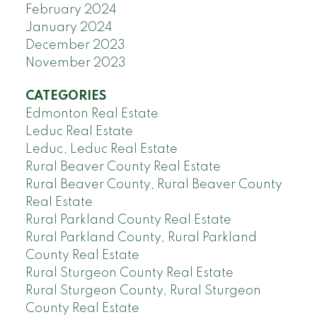
February 2024
January 2024
December 2023
November 2023
CATEGORIES
Edmonton Real Estate
Leduc Real Estate
Leduc, Leduc Real Estate
Rural Beaver County Real Estate
Rural Beaver County, Rural Beaver County
Real Estate
Rural Parkland County Real Estate
Rural Parkland County, Rural Parkland
County Real Estate
Rural Sturgeon County Real Estate
Rural Sturgeon County, Rural Sturgeon
County Real Estate