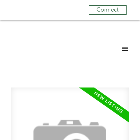
Connect