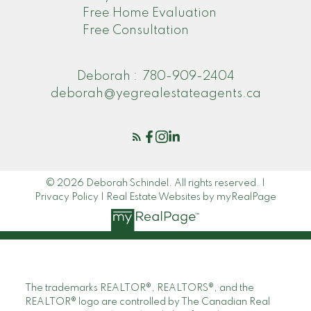
Free Home Evaluation
Free Consultation
Deborah :
780-909-2404
deborah@yegrealestateagents.ca
© 2026 Deborah Schindel. All rights reserved. |
Privacy Policy
|
Real Estate Websites by myRealPage
The trademarks REALTOR®, REALTORS®, and the
REALTOR® logo are controlled by The Canadian Real