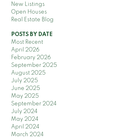
New Listings
Open Houses
Real Estate Blog
POSTS BY DATE
Most Recent
April 2026
February 2026
September 2025
August 2025
July 2025
June 2025
May 2025
September 2024
July 2024
May 2024
April 2024
March 2024