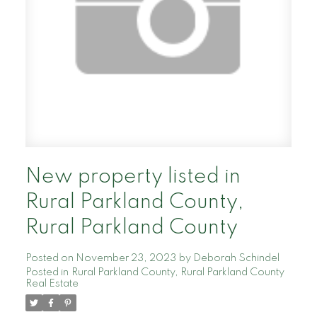
New property listed in
Rural Parkland County,
Rural Parkland County
Posted on
November 23, 2023
by
Deborah Schindel
Posted in
Rural Parkland County, Rural Parkland County
Real Estate