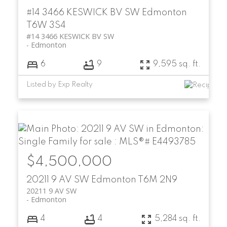
#14 3466 KESWICK BV SW
Edmonton
T6W 3S4
#14 3466 KESWICK BV SW
Edmonton
6
9
9,595 sq. ft.
Listed by Exp Realty
$4,500,000
20211 9 AV SW
Edmonton
T6M 2N9
20211 9 AV SW
Edmonton
4
4
5,284 sq. ft.