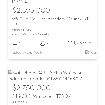
$2,895,000
9839 115 AV
Rural Westlock County
T7P
1P5
9839 115 AV
Rural Westlock County
4
2
1,146 sq. ft.
Listed by Exp Realty
$2,750,000
3419 33 St
Whitecourt
T7S 1X4
3419 33 St