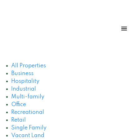
All Properties
Business
Hospitality
Industrial
Multi-family
Office
Recreational
Retail
Single Family
Vacant Land