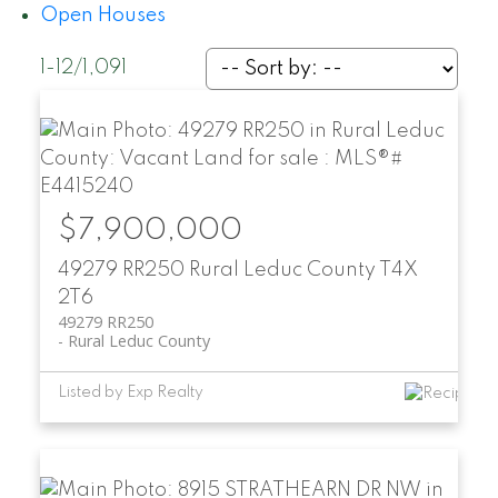
Open Houses
1-12
/
1,091
$7,900,000
49279 RR250
Rural Leduc County
T4X
2T6
49279 RR250
Rural Leduc County
Listed by Exp Realty