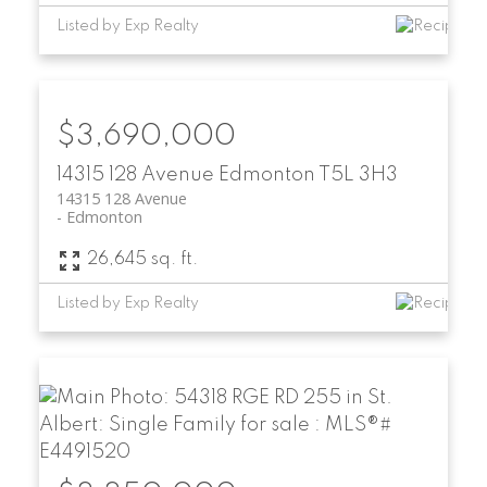
Listed by Exp Realty
$3,690,000
14315 128 Avenue
Edmonton
T5L 3H3
14315 128 Avenue
Edmonton
26,645 sq. ft.
Listed by Exp Realty