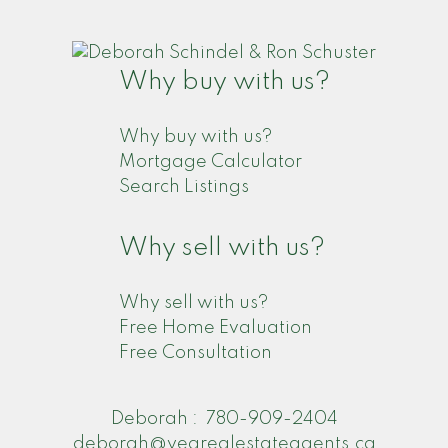
Why buy with us?
Why buy with us?
Mortgage Calculator
Search Listings
Why sell with us?
Why sell with us?
Free Home Evaluation
Free Consultation
Deborah :
780-909-2404
deborah@yegrealestateagents.ca