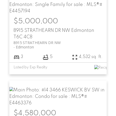
$5,000,000
8915 STRATHEARN DR NW
Edmonton
T6C 4C8
8915 STRATHEARN DR NW
Edmonton
3
5
4,532 sq. ft.
Listed by Exp Realty
$4,580,000