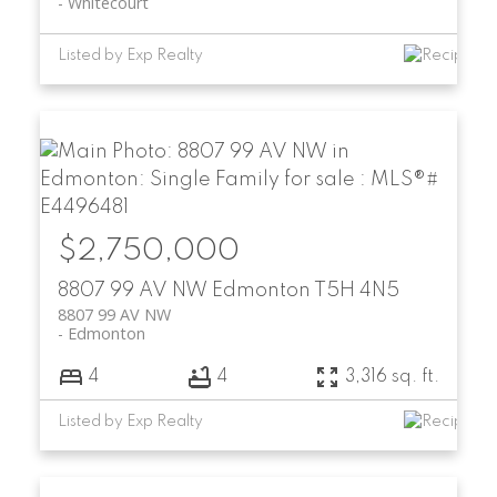
Whitecourt
Listed by Exp Realty
$2,750,000
8807 99 AV NW
Edmonton
T5H 4N5
8807 99 AV NW
Edmonton
4
4
3,316 sq. ft.
Listed by Exp Realty