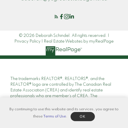
© 2026 Deborah Schindel. All rights reserved. |
Privacy Policy
|
Real Estate Websites by myRealPage
The trademarks REALTOR®, REALTORS®, and the
REALTOR® logo are controlled by The Canadian Real
Estate Association (CREA) and identify real estate
professionals who are member’s of CREA. The
trademarks MLS®, Multiple Listing Service® and the
associated logos are owned by CREA and identify the
By continuing to use this website and its services, you agree to
quality of services provided by real estate professionals
OK
these
Terms of Use
.
who are members of CREA. Used under license.