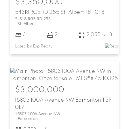
$3,350,000
54318 RGE RD 255
St. Albert
T8T 0T8
54318 RGE RD 255
St. Albert
3
2
2,055 sq. ft.
Listed by Exp Realty
$3,000,000
15803 100A Avenue NW
Edmonton
T5P
0L7
15803 100A Avenue NW
Edmonton