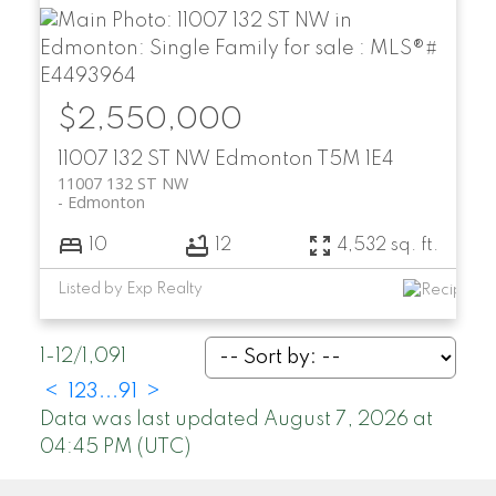
$2,550,000
11007 132 ST NW
Edmonton
T5M 1E4
11007 132 ST NW
Edmonton
10
12
4,532 sq. ft.
Listed by Exp Realty
1-12
/
1,091
<
1
2
3
...
91
>
Data was last updated August 7, 2026 at
04:45 PM (UTC)