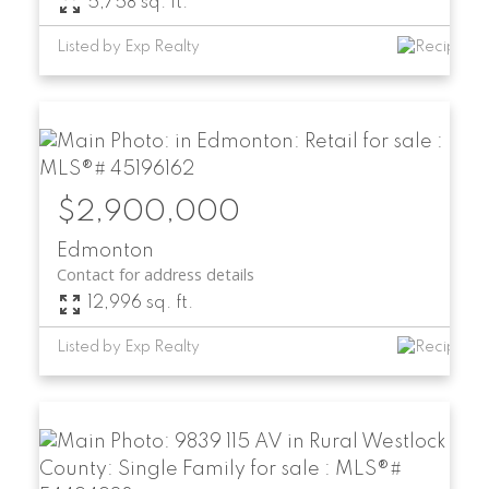
5,758 sq. ft.
Listed by Exp Realty
$2,900,000
Edmonton
Contact for address details
12,996 sq. ft.
Listed by Exp Realty